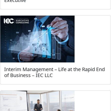
Executive
Interim Management – Life at the Rapid End
of Business – IEC LLC