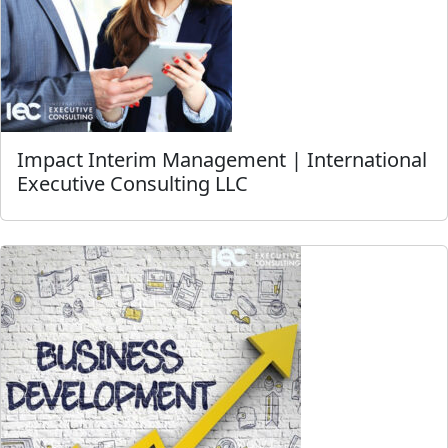
Impact Interim Management | International
Executive Consulting LLC