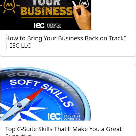
How to Bring Your Business Back on Track?
| IEC LLC
Top C-Suite Skills That’ll Make You a Great