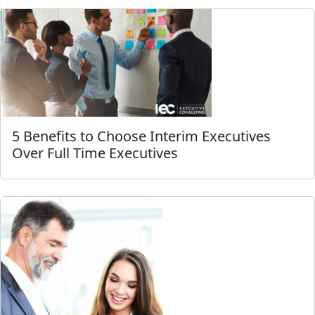
5 Benefits to Choose Interim Executives
Over Full Time Executives