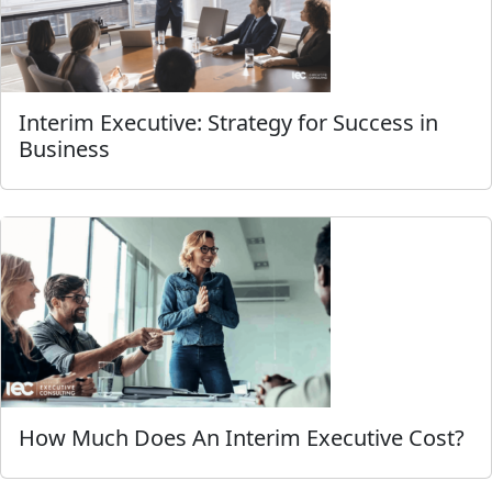
Interim Executive: Strategy for Success in
Business
How Much Does An Interim Executive Cost?