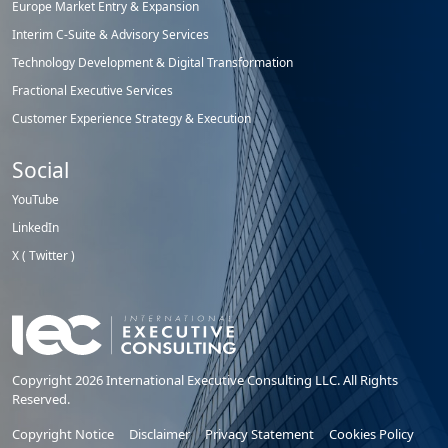
Europe Market Entry & Expansion
Interim C-Suite & Advisory Services
Technology Development & Digital Transformation
Fractional Executive Services
Customer Experience Strategy & Execution
Social
YouTube
LinkedIn
X ( Twitter )
Copyright 2026 International Executive Consulting LLC. All Rights
Reserved.
Copyright Notice
Disclaimer
Privacy Statement
Cookies Policy