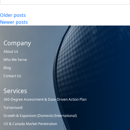
Posts
Older posts
Newer posts
navigation
Company
About Us
Who We Serve
Blog
Contact Us
Services
360-Degree Assessment & Data-Driven Action Plan
Turnaround
Growth & Expansion (Domestic/International)
US & Canada Market Penetration