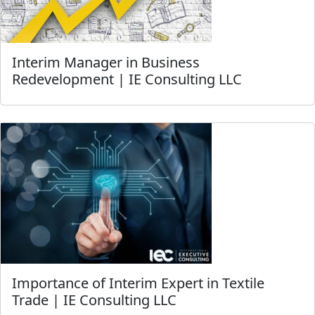
Interim Manager in Business
Redevelopment | IE Consulting LLC
Importance of Interim Expert in Textile
Trade | IE Consulting LLC