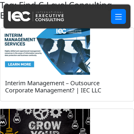
Tag:
Find C-Level Consulting
Executive USA
Interim Management – Outsource
Corporate Management? | IEC LLC