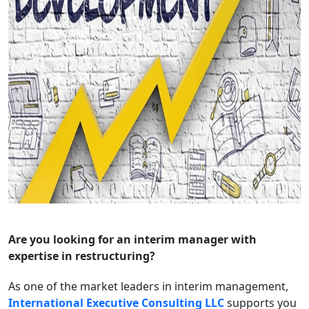
Are you looking for an interim manager with
expertise in restructuring?
As one of the market leaders in interim management,
International Executive Consulting LLC
supports you