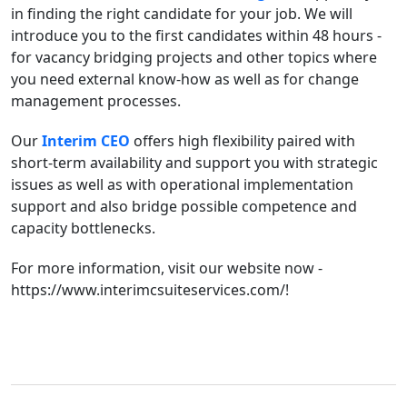
in finding the right candidate for your job. We will
introduce you to the first candidates within 48 hours -
for vacancy bridging projects and other topics where
you need external know-how as well as for change
management processes.
Our
Interim CEO
offers high flexibility paired with
short-term availability and support you with strategic
issues as well as with operational implementation
support and also bridge possible competence and
capacity bottlenecks.
For more information, visit our website now -
https://www.interimcsuiteservices.com/!