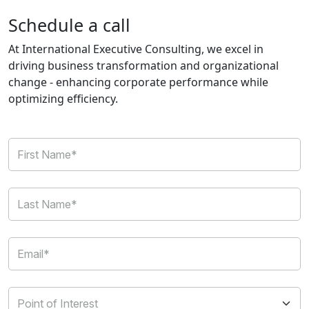
Schedule a call
At International Executive Consulting, we excel in
driving business transformation and organizational
change - enhancing corporate performance while
optimizing efficiency.