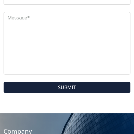
Company