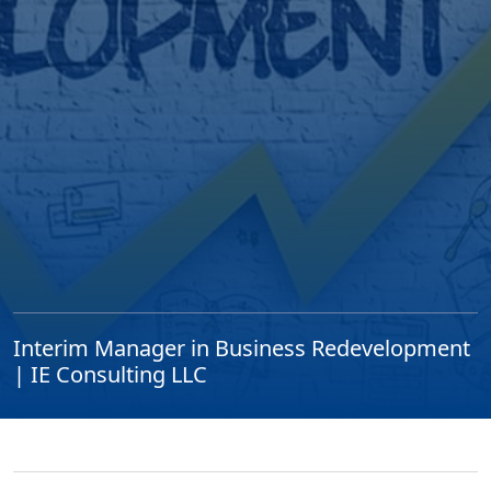
Interim Manager in Business Redevelopment
| IE Consulting LLC