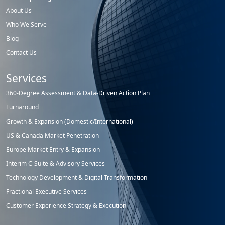
About Us
Who We Serve
Blog
Contact Us
Services
360-Degree Assessment & Data-Driven Action Plan
Turnaround
Growth & Expansion (Domestic/International)
US & Canada Market Penetration
Europe Market Entry & Expansion
Interim C-Suite & Advisory Services
Technology Development & Digital Transformation
Fractional Executive Services
Customer Experience Strategy & Execution