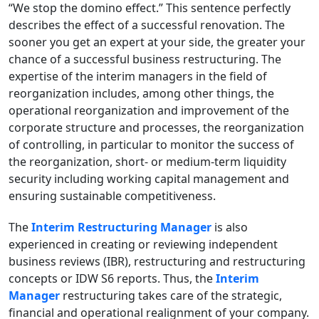
“We stop the domino effect.” This sentence perfectly
describes the effect of a successful renovation. The
sooner you get an expert at your side, the greater your
chance of a successful business restructuring. The
expertise of the interim managers in the field of
reorganization includes, among other things, the
operational reorganization and improvement of the
corporate structure and processes, the reorganization
of controlling, in particular to monitor the success of
the reorganization, short- or medium-term liquidity
security including working capital management and
ensuring sustainable competitiveness.
The
Interim Restructuring Manager
is also
experienced in creating or reviewing independent
business reviews (IBR), restructuring and restructuring
concepts or IDW S6 reports. Thus, the
Interim
Manager
restructuring takes care of the strategic,
financial and operational realignment of your company.