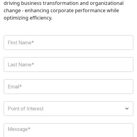
driving business transformation and organizational
change - enhancing corporate performance while
optimizing efficiency.