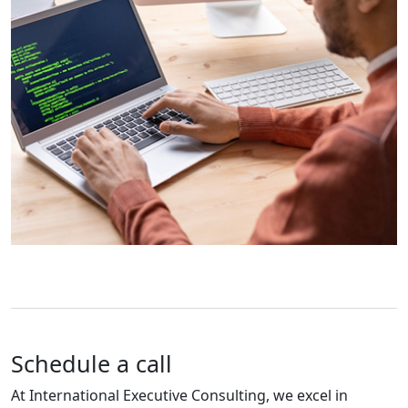
Schedule a call
At International Executive Consulting, we excel in