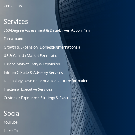
Contact Us
Services
360-Degree Assessment & Data-Driven Action Plan
Turnaround
Growth & Expansion (Domestic/International)
US & Canada Market Penetration
Europe Market Entry & Expansion
Interim C-Suite & Advisory Services
Technology Development & Digital Transformation
Fractional Executive Services
Customer Experience Strategy & Execution
Social
YouTube
LinkedIn