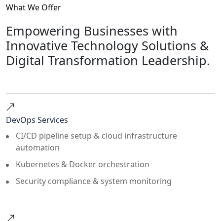
What We Offer
Empowering Businesses with
Innovative Technology Solutions &
Digital Transformation Leadership.
DevOps Services
CI/CD pipeline setup & cloud infrastructure
automation
Kubernetes & Docker orchestration
Security compliance & system monitoring