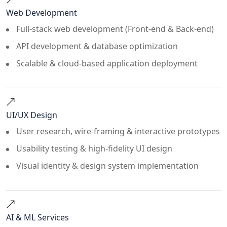
Web Development
Full-stack web development (Front-end & Back-end)
API development & database optimization
Scalable & cloud-based application deployment
UI/UX Design
User research, wire-framing & interactive prototypes
Usability testing & high-fidelity UI design
Visual identity & design system implementation
AI & ML Services