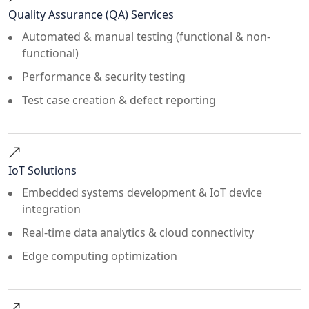
Quality Assurance (QA) Services
Automated & manual testing (functional & non-
functional)
Performance & security testing
Test case creation & defect reporting
IoT Solutions
Embedded systems development & IoT device
integration
Real-time data analytics & cloud connectivity
Edge computing optimization