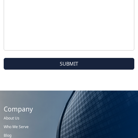
Company
About Us
Who We Serve
Blog