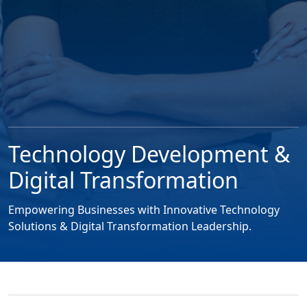
Technology Development &
Digital Transformation
Empowering Businesses with Innovative Technology
Solutions & Digital Transformation Leadership.