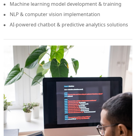
Machine learning model development & training
NLP & computer vision implementation
AI-powered chatbot & predictive analytics solutions