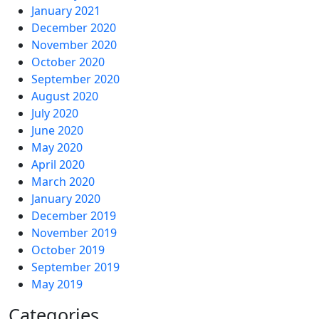
January 2021
December 2020
November 2020
October 2020
September 2020
August 2020
July 2020
June 2020
May 2020
April 2020
March 2020
January 2020
December 2019
November 2019
October 2019
September 2019
May 2019
Categories