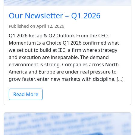
Our Newsletter – Q1 2026
Published on April 12, 2026
Q1 2026 Recap & Q2 Outlook From the CEO:
Momentum Is a Choice Q1 2026 confirmed what
we set out to build at IEC, a firm where strategy
and execution are inseparable. The demand
environment is strong. Companies across North
America and Europe are under real pressure to
grow faster, enter new markets with discipline, […]
Read More