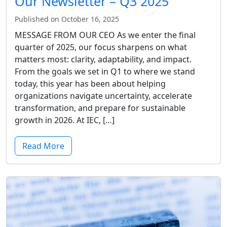
Our Newsletter – Q3 2025
Published on October 16, 2025
MESSAGE FROM OUR CEO As we enter the final
quarter of 2025, our focus sharpens on what
matters most: clarity, adaptability, and impact.
From the goals we set in Q1 to where we stand
today, this year has been about helping
organizations navigate uncertainty, accelerate
transformation, and prepare for sustainable
growth in 2026. At IEC, […]
Read More