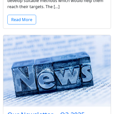
develop suitable methods which would help them
reach their targets. The […]
Read More