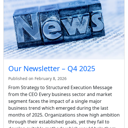
Our Newsletter – Q4 2025
Published on February 8, 2026
From Strategy to Structured Execution Message
from the CEO Every business sector and market
segment faces the impact of a single major
business trend which emerged during the last
months of 2025. Organizations show high ambition
through their established goals, yet they fail to