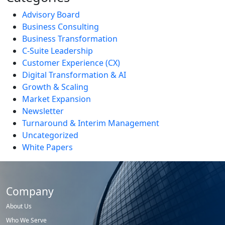
Advisory Board
Business Consulting
Business Transformation
C-Suite Leadership
Customer Experience (CX)
Digital Transformation & AI
Growth & Scaling
Market Expansion
Newsletter
Turnaround & Interim Management
Uncategorized
White Papers
Company
About Us
Who We Serve