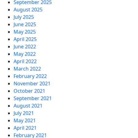
September 2025
August 2025
July 2025
June 2025
May 2025
April 2025
June 2022
May 2022
April 2022
March 2022
February 2022
November 2021
October 2021
September 2021
August 2021
July 2021
May 2021
April 2021
February 2021