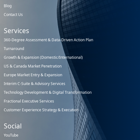
Blog
Contact Us
Services
360-Degree Assessment & Data-Driven Action Plan
Turnaround
Growth & Expansion (Domestic/International)
US & Canada Market Penetration
Europe Market Entry & Expansion
Interim C-Suite & Advisory Services
Technology Development & Digital Transformation
Fractional Executive Services
Customer Experience Strategy & Execution
Social
YouTube