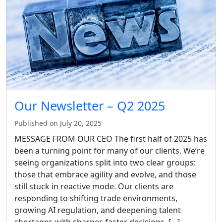
Our Newsletter – Q2 2025
Published on July 20, 2025
MESSAGE FROM OUR CEO The first half of 2025 has
been a turning point for many of our clients. We’re
seeing organizations split into two clear groups:
those that embrace agility and evolve, and those
still stuck in reactive mode. Our clients are
responding to shifting trade environments,
growing AI regulation, and deepening talent