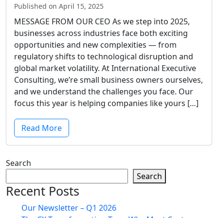
Published on April 15, 2025
MESSAGE FROM OUR CEO As we step into 2025,
businesses across industries face both exciting
opportunities and new complexities — from
regulatory shifts to technological disruption and
global market volatility. At International Executive
Consulting, we’re small business owners ourselves,
and we understand the challenges you face. Our
focus this year is helping companies like yours […]
Read More
Search
Search
Recent Posts
Our Newsletter – Q1 2026