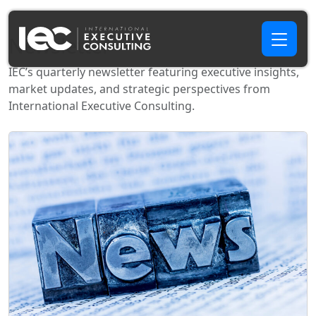
Newsletter
IEC’s quarterly newsletter featuring executive insights,
market updates, and strategic perspectives from
International Executive Consulting.