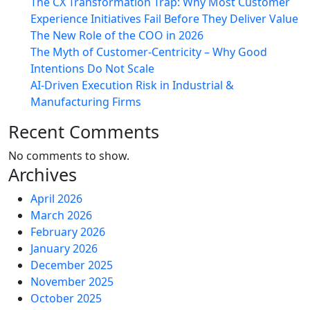
The CX Transformation Trap: Why Most Customer
Experience Initiatives Fail Before They Deliver Value
The New Role of the COO in 2026
The Myth of Customer-Centricity – Why Good
Intentions Do Not Scale
AI-Driven Execution Risk in Industrial &
Manufacturing Firms
Recent Comments
No comments to show.
Archives
April 2026
March 2026
February 2026
January 2026
December 2025
November 2025
October 2025