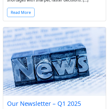
shortages with sharper, faster decisions. […]
Read More
Our Newsletter – Q1 2025