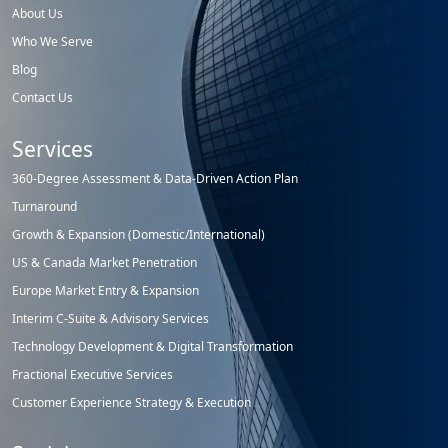
About Us
Who We Serve
Blog
Contact Us
Services
360-Degree Assessment & Data-Driven Action Plan
Turnaround
Growth & Expansion (Domestic/International)
US & Canada Market Penetration
Europe Market Entry & Expansion
Interim C-Suite & Advisory Services
Technology Development & Digital Transformation
Fractional Executive Services
Customer Experience Strategy & Execution