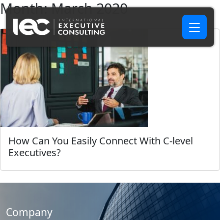
Month:
March 2020
How Can You Easily Connect With C-level
Executives?
Company