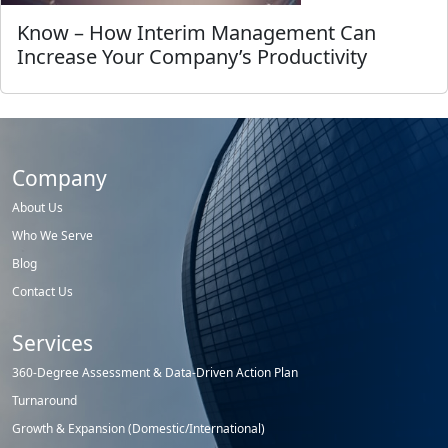
Know – How Interim Management Can
Increase Your Company’s Productivity
Company
About Us
Who We Serve
Blog
Contact Us
Services
360-Degree Assessment & Data-Driven Action Plan
Turnaround
Growth & Expansion (Domestic/International)