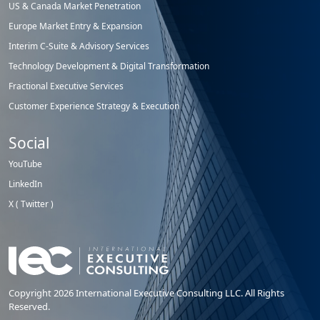
US & Canada Market Penetration
Europe Market Entry & Expansion
Interim C-Suite & Advisory Services
Technology Development & Digital Transformation
Fractional Executive Services
Customer Experience Strategy & Execution
Social
YouTube
LinkedIn
X ( Twitter )
Copyright 2026 International Executive Consulting LLC. All Rights
Reserved.