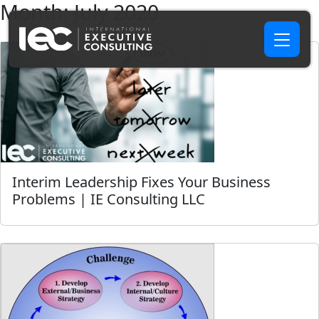
Month:
July 2020
Interim Leadership Fixes Your Business
Problems | IE Consulting LLC