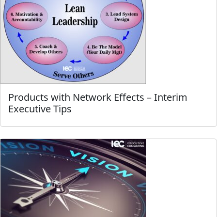
Products with Network Effects – Interim
Executive Tips