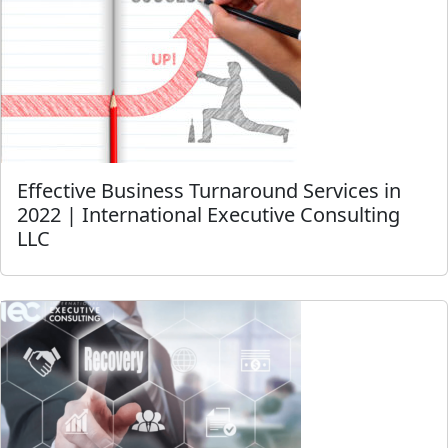
Effective Business Turnaround Services in
2022 | International Executive Consulting
LLC