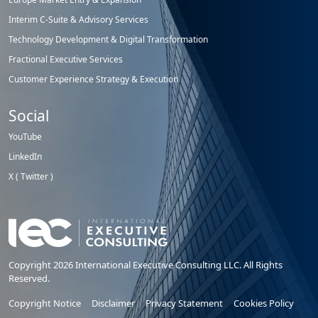
Interim C-Suite & Advisory Services
Technology Development & Digital Transformation
Fractional Executive Services
Customer Experience Strategy & Execution
Social
YouTube
LinkedIn
X ( Twitter )
Copyright 2026 International Executive Consulting LLC. All Rights
Reserved.
Copyright Notice
Disclaimer
Privacy Statement
Cookies Policy