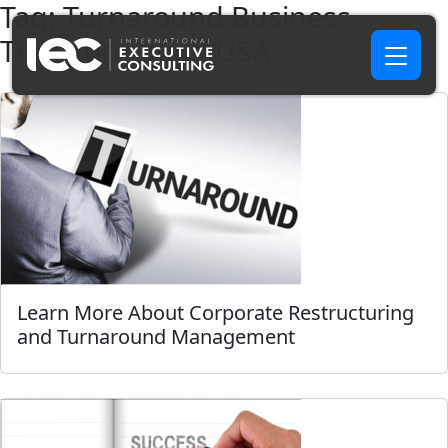
Tag:
Turnaround Business
Transformation USA
Learn More About Corporate Restructuring
and Turnaround Management