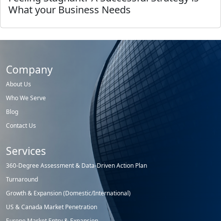
What your Business Needs
Company
About Us
Who We Serve
Blog
Contact Us
Services
360-Degree Assessment & Data-Driven Action Plan
Turnaround
Growth & Expansion (Domestic/International)
US & Canada Market Penetration
Europe Market Entry & Expansion