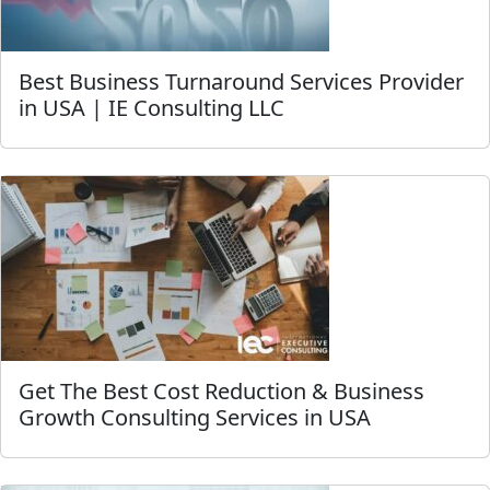
Best Business Turnaround Services Provider
in USA | IE Consulting LLC
Get The Best Cost Reduction & Business
Growth Consulting Services in USA