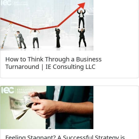
How to Think Through a Business
Turnaround | IE Consulting LLC
Feeling Stagnant? A Successful Strategy is