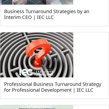
Business Turnaround Strategies by an
Interim CEO | IEC LLC
Professional Business Turnaround Strategy
for Professional Development | IEC LLC