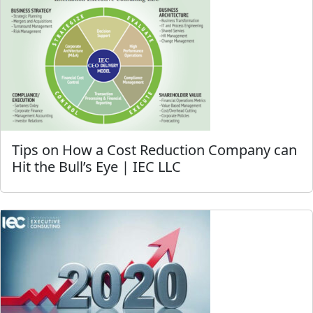
Tips on How a Cost Reduction Company can
Hit the Bull’s Eye | IEC LLC