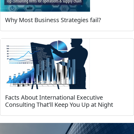
Why Most Business Strategies fail?
Facts About International Executive
Consulting That’ll Keep You Up at Night