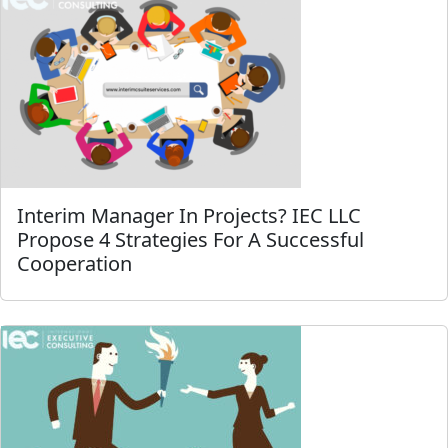
Interim Manager In Projects? IEC LLC
Propose 4 Strategies For A Successful
Cooperation