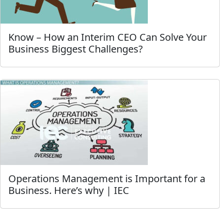
Know – How an Interim CEO Can Solve Your
Business Biggest Challenges?
Operations Management is Important for a
Business. Here’s why | IEC