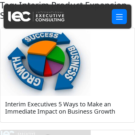
Tag:
Interim Product Expansion
Strategy USA
Interim Executives 5 Ways to Make an
Immediate Impact on Business Growth