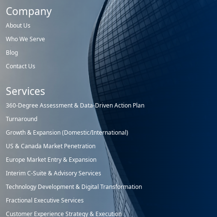
Company
About Us
Who We Serve
Blog
Contact Us
Services
360-Degree Assessment & Data-Driven Action Plan
Turnaround
Growth & Expansion (Domestic/International)
US & Canada Market Penetration
Europe Market Entry & Expansion
Interim C-Suite & Advisory Services
Technology Development & Digital Transformation
Fractional Executive Services
Customer Experience Strategy & Execution