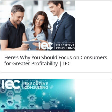
Here’s Why You Should Focus on Consumers
for Greater Profitability | IEC