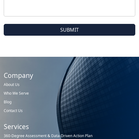
Company
About Us
Who We Serve
Blog
Contact Us
Services
360-Degree Assessment & Data-Driven Action Plan