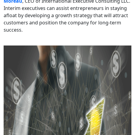
Moreau
, CEO of International Executive Consulting LLC.
Interim executives can assist entrepreneurs in staying
afloat by developing a growth strategy that will attract
customers and position the company for long-term
success.