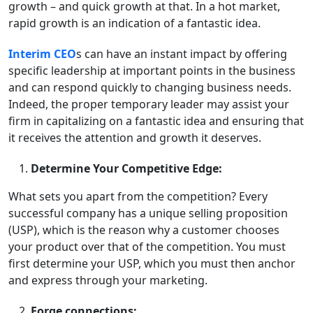
growth – and quick growth at that. In a hot market,
rapid growth is an indication of a fantastic idea.
Interim CEO
s can have an instant impact by offering
specific leadership at important points in the business
and can respond quickly to changing business needs.
Indeed, the proper temporary leader may assist your
firm in capitalizing on a fantastic idea and ensuring that
it receives the attention and growth it deserves.
Determine Your Competitive Edge:
What sets you apart from the competition? Every
successful company has a unique selling proposition
(USP), which is the reason why a customer chooses
your product over that of the competition. You must
first determine your USP, which you must then anchor
and express through your marketing.
Forge connections: