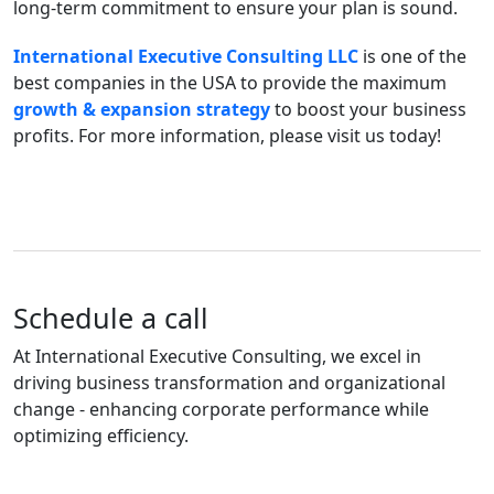
long-term commitment to ensure your plan is sound.
International Executive Consulting LLC
is one of the
best companies in the USA to provide the maximum
growth & expansion strategy
to boost your business
profits. For more information, please visit us today!
Schedule a call
At International Executive Consulting, we excel in
driving business transformation and organizational
change - enhancing corporate performance while
optimizing efficiency.