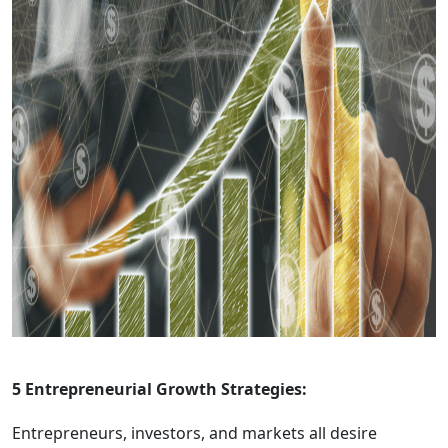
5 Entrepreneurial Growth Strategies:
Entrepreneurs, investors, and markets all desire