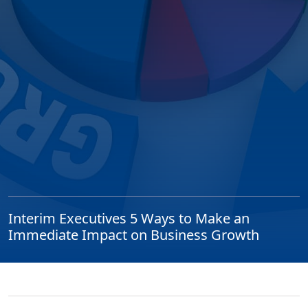
Interim Executives 5 Ways to Make an
Immediate Impact on Business Growth