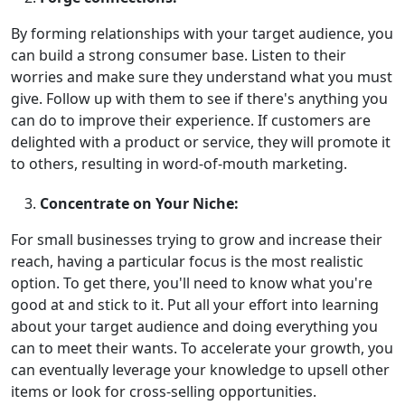
By forming relationships with your target audience, you
can build a strong consumer base. Listen to their
worries and make sure they understand what you must
give. Follow up with them to see if there's anything you
can do to improve their experience. If customers are
delighted with a product or service, they will promote it
to others, resulting in word-of-mouth marketing.
Concentrate on Your Niche:
For small businesses trying to grow and increase their
reach, having a particular focus is the most realistic
option. To get there, you'll need to know what you're
good at and stick to it. Put all your effort into learning
about your target audience and doing everything you
can to meet their wants. To accelerate your growth, you
can eventually leverage your knowledge to upsell other
items or look for cross-selling opportunities.