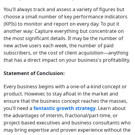
You'll always track and assess a variety of figures but
choose a small number of key performance indicators
(KPIs) to monitor and report on every day. To put it
another way: Capture everything but concentrate on
the most significant details. It may be the number of
new active users each week, the number of paid
subscribers, or the cost of client acquisition—anything
that has a direct impact on your business's profitability.
Statement of Conclusion:
Every business begins with a one-of-a-kind concept or
product. However, to stay afloat in the market and
ensure that the business concept reaches the masses,
you'll need a
fantastic growth strategy
. Learn about
the advantages of interim, fractional/part-time, or
project-based executives and business consultants who
may bring expertise and proven experience without the