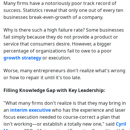
Many firms have a notoriously poor track record of
success. Statistics reveal that only one out of every ten
businesses break-even-growth of a company.
Why is there such a high failure rate? Some businesses
fail simply because they do not provide a product or
service that consumers desire. However, a bigger
percentage of organizations fail to owe to a poor
growth strategy
or execution.
Worse, many entrepreneurs don't realize what's wrong
or how to repair it until it's too late.
Filling Knowledge Gap with Key Leadership:
"What many firms don't realize is that they may bring in
an
interim executive
who has the experience and laser
focus execution needed to course-correct a plan that
isn't working—or establish a totally new one," said
Cyril