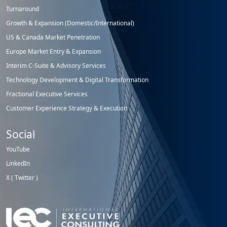
Turnaround
Growth & Expansion (Domestic/International)
US & Canada Market Penetration
Europe Market Entry & Expansion
Interim C-Suite & Advisory Services
Technology Development & Digital Transformation
Fractional Executive Services
Customer Experience Strategy & Execution
Social
YouTube
LinkedIn
X ( Twitter )