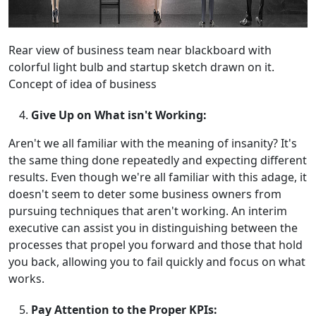
Rear view of business team near blackboard with
colorful light bulb and startup sketch drawn on it.
Concept of idea of business
Give Up on What isn't Working:
Aren't we all familiar with the meaning of insanity? It's
the same thing done repeatedly and expecting different
results. Even though we're all familiar with this adage, it
doesn't seem to deter some business owners from
pursuing techniques that aren't working. An interim
executive can assist you in distinguishing between the
processes that propel you forward and those that hold
you back, allowing you to fail quickly and focus on what
works.
Pay Attention to the Proper KPIs: