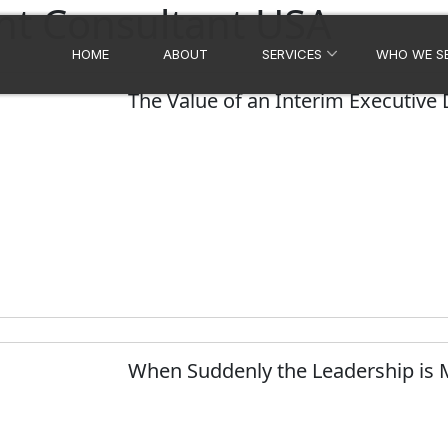
t Consultant USA
HOME
ABOUT
SERVICES
WHO WE S
The Value of an Interim Executive
When Suddenly the Leadership is 