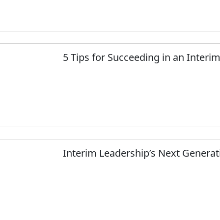
5 Tips for Succeeding in an Interi
Interim Leadership’s Next Generati