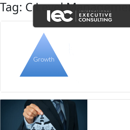
Tag:
C Level Managemen