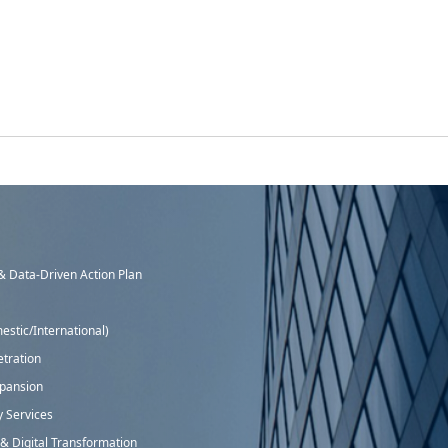
 Data-Driven Action Plan
stic/International)
tration
xpansion
y Services
 Digital Transformation