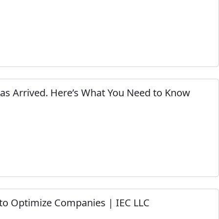
Has Arrived. Here’s What You Need to Know
to Optimize Companies | IEC LLC