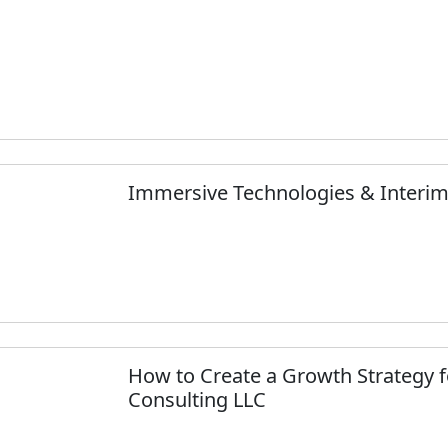
Immersive Technologies & Inter
How to Create a Growth Strategy f
Consulting LLC