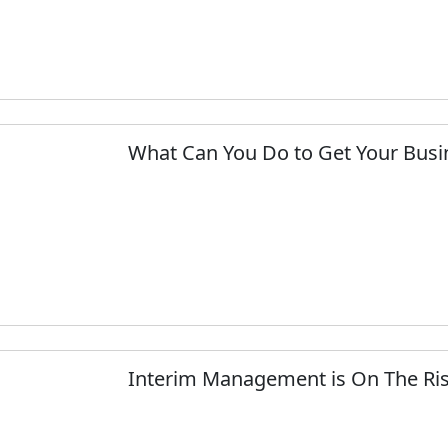
What Can You Do to Get Your Busi
Interim Management is On The Ris