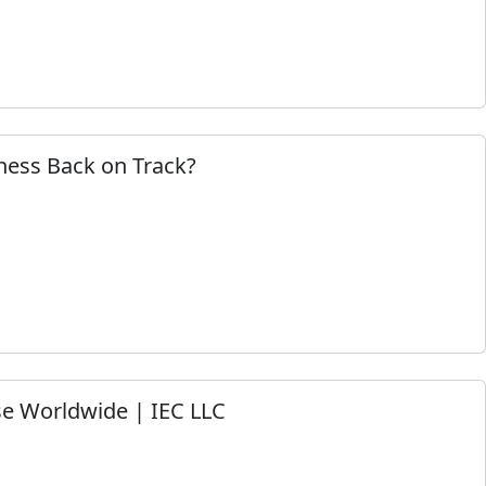
ness Back on Track?
e Worldwide | IEC LLC