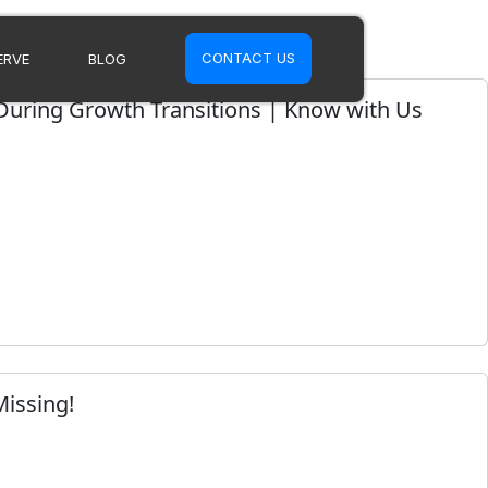
CONTACT US
ERVE
BLOG
 During Growth Transitions | Know with Us
Missing!