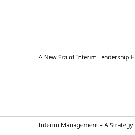
A New Era of Interim Leadership 
Interim Management – A Strategy 