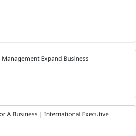
im Management Expand Business
or A Business | International Executive