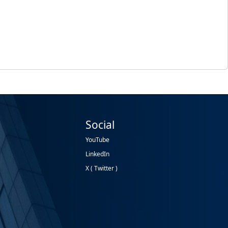
Social
YouTube
LinkedIn
X ( Twitter )