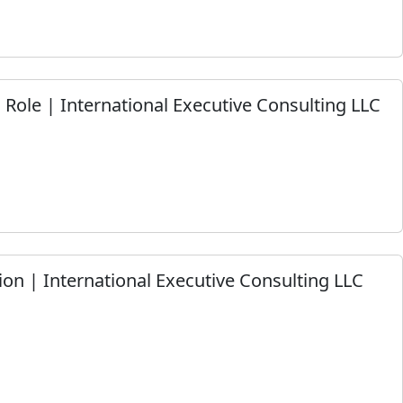
m Role | International Executive Consulting LLC
on | International Executive Consulting LLC