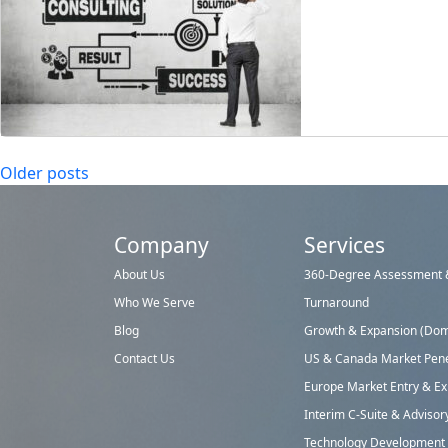
Posts
Older posts
navigation
Company
Services
About Us
360-Degree Assessment &
Who We Serve
Turnaround
Blog
Growth & Expansion (Dome
Contact Us
US & Canada Market Pene
Europe Market Entry & E
Interim C-Suite & Advisor
Technology Development &