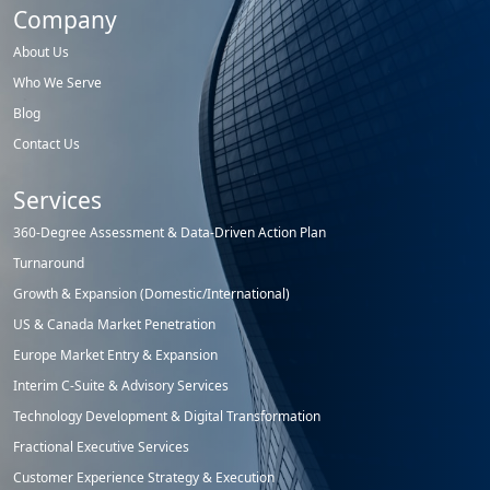
Company
About Us
Who We Serve
Blog
Contact Us
Services
360-Degree Assessment & Data-Driven Action Plan
Turnaround
Growth & Expansion (Domestic/International)
US & Canada Market Penetration
Europe Market Entry & Expansion
Interim C-Suite & Advisory Services
Technology Development & Digital Transformation
Fractional Executive Services
Customer Experience Strategy & Execution