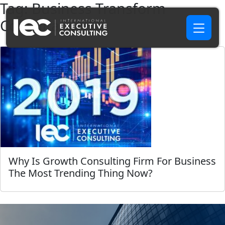
Tag:
Business Transform
Consultant NC
Why Is Growth Consulting Firm For Business
The Most Trending Thing Now?