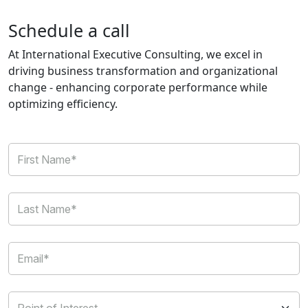
Schedule a call
At International Executive Consulting, we excel in
driving business transformation and organizational
change - enhancing corporate performance while
optimizing efficiency.