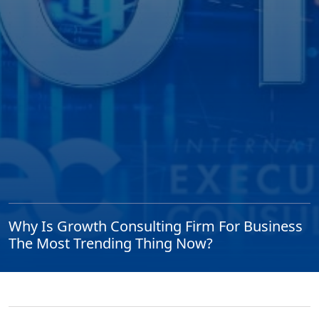
Why Is Growth Consulting Firm For Business
The Most Trending Thing Now?