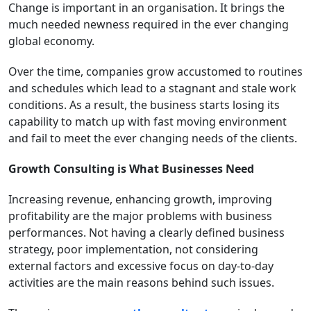
Change is important in an organisation. It brings the
much needed newness required in the ever changing
global economy.
Over the time, companies grow accustomed to routines
and schedules which lead to a stagnant and stale work
conditions. As a result, the business starts losing its
capability to match up with fast moving environment
and fail to meet the ever changing needs of the clients.
Growth Consulting is What Businesses Need
Increasing revenue, enhancing growth, improving
profitability are the major problems with business
performances. Not having a clearly defined business
strategy, poor implementation, not considering
external factors and excessive focus on day-to-day
activities are the main reasons behind such issues.