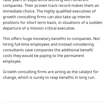
companies. Their proven track record makes them an
immediate choice. The highly qualified executives of
growth consulting firms can also take up interim
positions for short term basis, in situations of a sudden
departure of a mission critical executive.
This offers huge monetary benefits to companies. Not
hiring full-time employees and instead considering
consultants save companies the additional benefit
costs they would be paying to the permanent
employee.
Growth consulting firms are acting as the catalyst for
change, which is surely to reap benefits in long run.