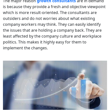
The major reason
growth consultants
are in demand
is because they provide a fresh and objective viewpoint
which is more result-oriented. The consultants are
outsiders and do not worries about what existing
company workers may think. They can easily identify
the issues that are holding a company back. They are
least affected by the company culture and workplace
politics. This makes it highly easy for them to
implement the changes.