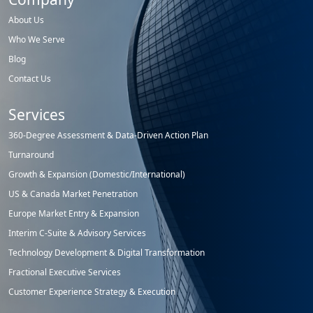
About Us
Who We Serve
Blog
Contact Us
Services
360-Degree Assessment & Data-Driven Action Plan
Turnaround
Growth & Expansion (Domestic/International)
US & Canada Market Penetration
Europe Market Entry & Expansion
Interim C-Suite & Advisory Services
Technology Development & Digital Transformation
Fractional Executive Services
Customer Experience Strategy & Execution