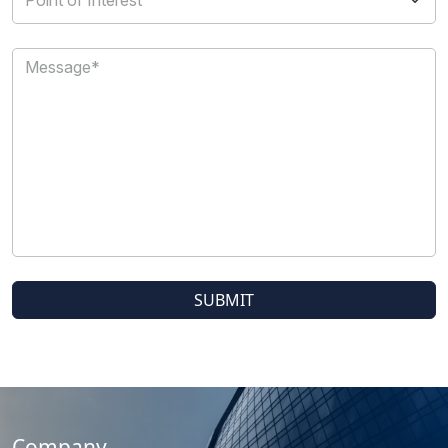
Company