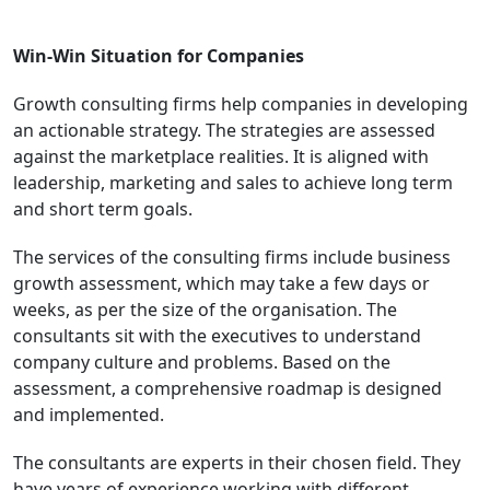
Win-Win Situation for Companies
Growth consulting firms help companies in developing
an actionable strategy. The strategies are assessed
against the marketplace realities. It is aligned with
leadership, marketing and sales to achieve long term
and short term goals.
The services of the consulting firms include business
growth assessment, which may take a few days or
weeks, as per the size of the organisation. The
consultants sit with the executives to understand
company culture and problems. Based on the
assessment, a comprehensive roadmap is designed
and implemented.
The consultants are experts in their chosen field. They
have years of experience working with different