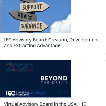
IEC Advisory Board: Creation, Development
and Extracting Advantage
Virtual Advisory Board in the USA | IE