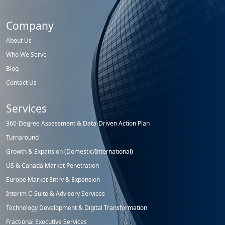
Company
About Us
Who We Serve
Blog
Contact Us
Services
360-Degree Assessment & Data-Driven Action Plan
Turnaround
Growth & Expansion (Domestic/International)
US & Canada Market Penetration
Europe Market Entry & Expansion
Interim C-Suite & Advisory Services
Technology Development & Digital Transformation
Fractional Executive Services