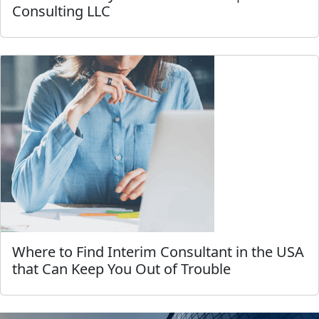
Consulting LLC
Where to Find Interim Consultant in the USA
that Can Keep You Out of Trouble