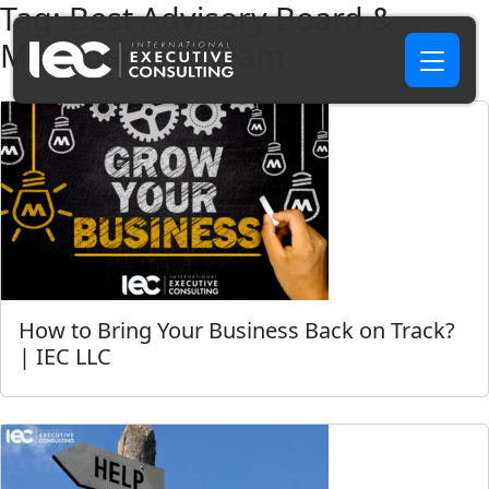
Tag:
Best Advisory Board &
Management Team
How to Bring Your Business Back on Track?
| IEC LLC