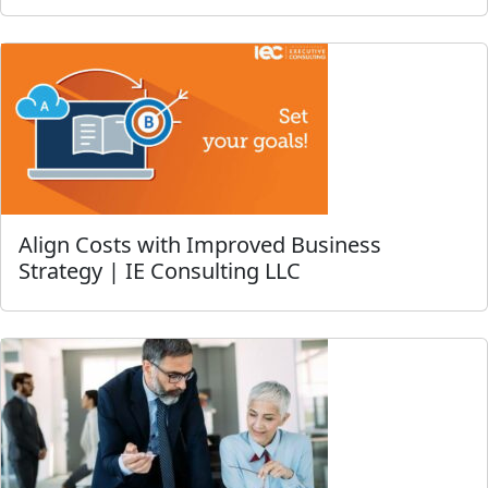
Align Costs with Improved Business
Strategy | IE Consulting LLC