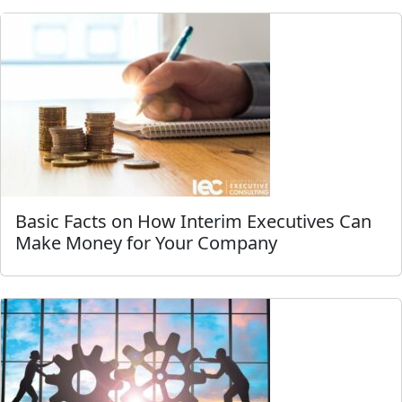
Basic Facts on How Interim Executives Can
Make Money for Your Company