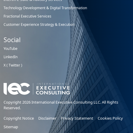
Technology Development & Digital Transformation
Fractional Executive Services
Customer Experience Strategy & Execution
Social
YouTube
LinkedIn
X ( Twitter )
Copyright 2026 International Executive Consulting LLC. All Rights
Reserved.
Copyright Notice
Disclaimer
Privacy Statement
Cookies Policy
Sitemap