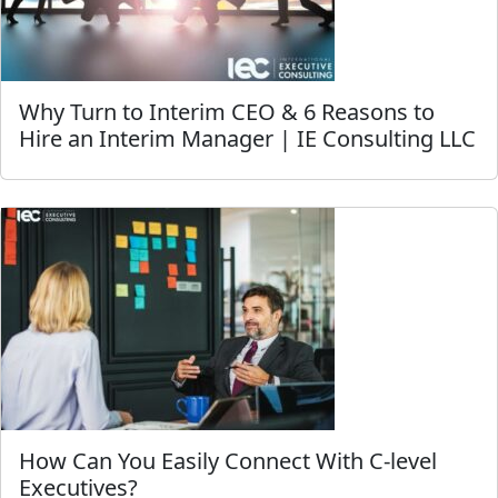
Why Turn to Interim CEO & 6 Reasons to
Hire an Interim Manager | IE Consulting LLC
How Can You Easily Connect With C-level
Executives?