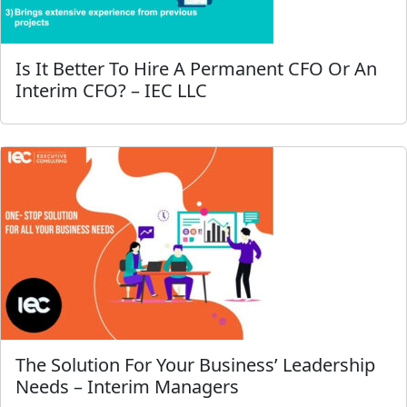
Is It Better To Hire A Permanent CFO Or An
Interim CFO? – IEC LLC
The Solution For Your Business’ Leadership
Needs – Interim Managers