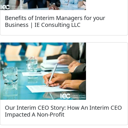
Benefits of Interim Managers for your
Business | IE Consulting LLC
Our Interim CEO Story: How An Interim CEO
Impacted A Non-Profit