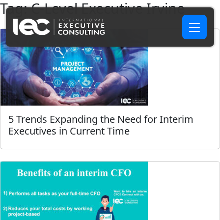
Tag:
C-Level Executive Irvine
5 Trends Expanding the Need for Interim
Executives in Current Time