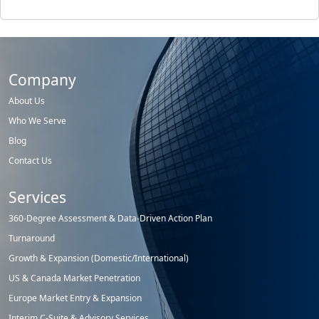
Company
About Us
Who We Serve
Blog
Contact Us
Services
360-Degree Assessment & Data-Driven Action Plan
Turnaround
Growth & Expansion (Domestic/International)
US & Canada Market Penetration
Europe Market Entry & Expansion
Interim C-Suite & Advisory Services