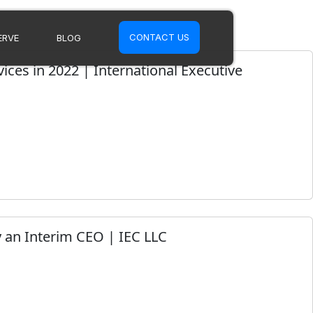
CONTACT US
ERVE
BLOG
ices in 2022 | International Executive
 an Interim CEO | IEC LLC