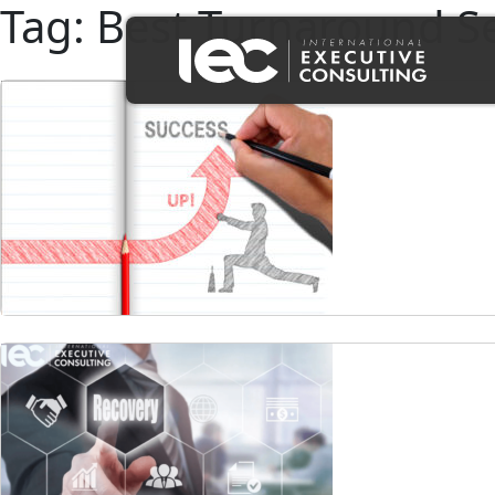
Tag:
Best Turnaround Se