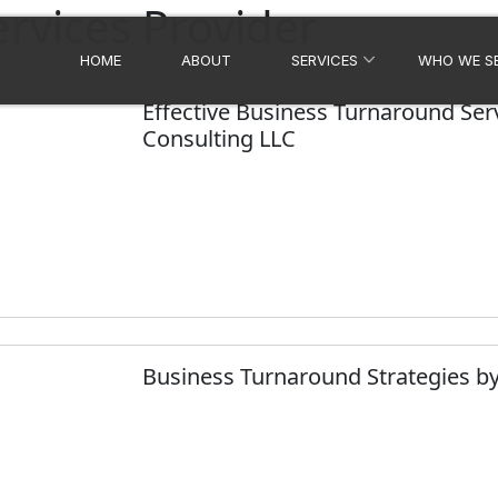
rvices Provider
HOME
ABOUT
SERVICES
WHO WE S
Effective Business Turnaround Serv
Consulting LLC
Business Turnaround Strategies by