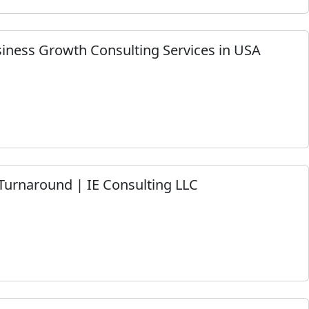
siness Growth Consulting Services in USA
Turnaround | IE Consulting LLC