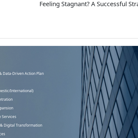
Feeling Stagnant? A Successful St
 Data-Driven Action Plan
stic/International)
tration
xpansion
y Services
 Digital Transformation
ices