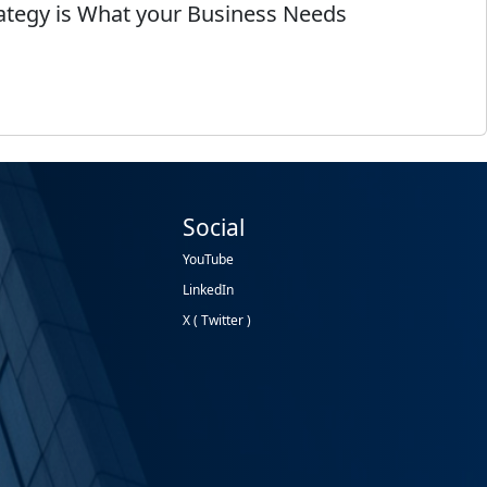
rategy is What your Business Needs
Social
YouTube
LinkedIn
X ( Twitter )