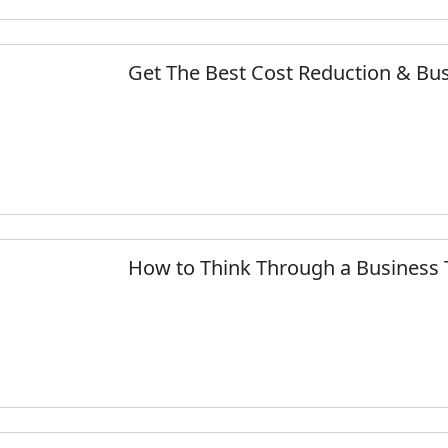
Get The Best Cost Reduction & Bu
How to Think Through a Business 