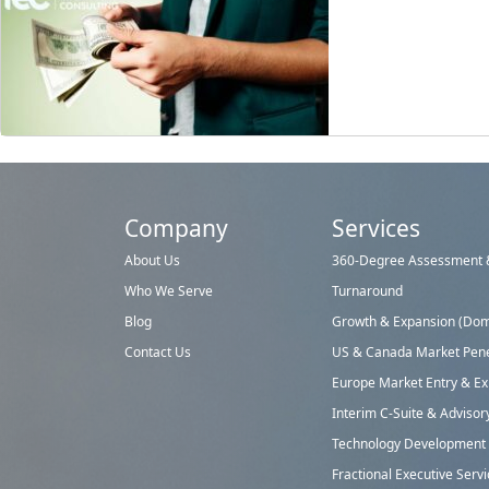
Company
Services
About Us
360-Degree Assessment &
Who We Serve
Turnaround
Blog
Growth & Expansion (Dome
Contact Us
US & Canada Market Pene
Europe Market Entry & E
Interim C-Suite & Advisor
Technology Development &
Fractional Executive Serv