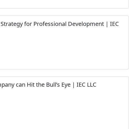
Strategy for Professional Development | IEC
any can Hit the Bull’s Eye | IEC LLC