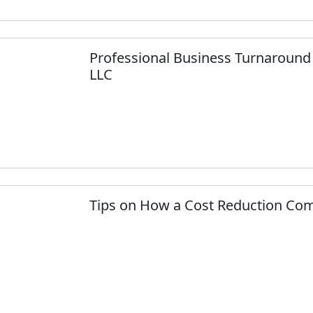
Professional Business Turnaround 
LLC
Tips on How a Cost Reduction Comp