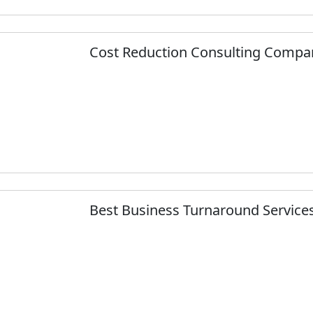
Cost Reduction Consulting Compa
Best Business Turnaround Services