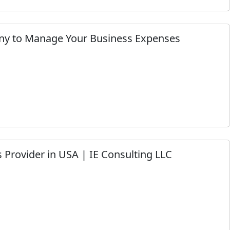
ny to Manage Your Business Expenses
 Provider in USA | IE Consulting LLC