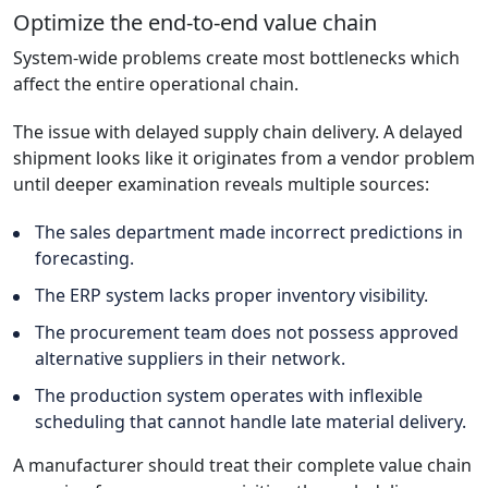
Optimize the end-to-end value chain
System-wide problems create most bottlenecks which
affect the entire operational chain.
The issue with delayed supply chain delivery. A delayed
shipment looks like it originates from a vendor problem
until deeper examination reveals multiple sources:
The sales department made incorrect predictions in
forecasting.
The ERP system lacks proper inventory visibility.
The procurement team does not possess approved
alternative suppliers in their network.
The production system operates with inflexible
scheduling that cannot handle late material delivery.
A manufacturer should treat their complete value chain