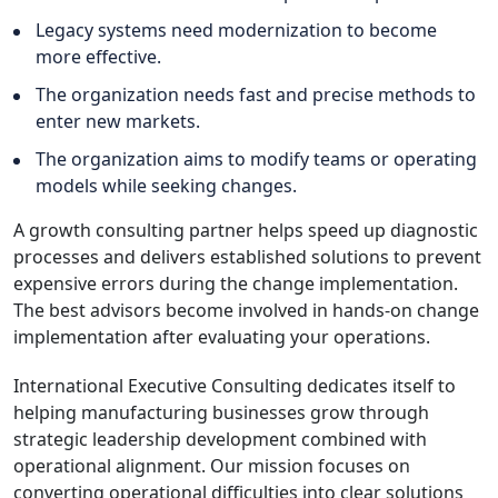
Legacy systems need modernization to become
more effective.
The organization needs fast and precise methods to
enter new markets.
The organization aims to modify teams or operating
models while seeking changes.
A growth consulting partner helps speed up diagnostic
processes and delivers established solutions to prevent
expensive errors during the change implementation.
The best advisors become involved in hands-on change
implementation after evaluating your operations.
International Executive Consulting dedicates itself to
helping manufacturing businesses grow through
strategic leadership development combined with
operational alignment. Our mission focuses on
converting operational difficulties into clear solutions