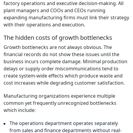
factory operations and executive decision-making. All
plant managers and COOs and CEOs running
expanding manufacturing firms must link their strategy
with their operations and execution.
The hidden costs of growth bottlenecks
Growth bottlenecks are not always obvious. The
financial records do not show these issues until the
business incurs complete damage. Minimal production
delays or supply order miscommunications tend to
create system-wide effects which produce waste and
cost increases while degrading customer satisfaction.
Manufacturing organizations experience multiple
common yet frequently unrecognized bottlenecks
which include:
The operations department operates separately
from sales and finance departments without real-