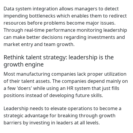
Data system integration allows managers to detect
impending bottlenecks which enables them to redirect
resources before problems become major issues.
Through real-time performance monitoring leadership
can make better decisions regarding investments and
market entry and team growth.
Rethink talent strategy: leadership is the
growth engine
Most manufacturing companies lack proper utilization
of their talent assets. The companies depend mainly on
a few 'doers' while using an HR system that just fills
positions instead of developing future skills.
Leadership needs to elevate operations to become a
strategic advantage for breaking through growth
barriers by investing in leaders at all levels.