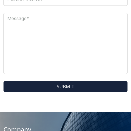
Company