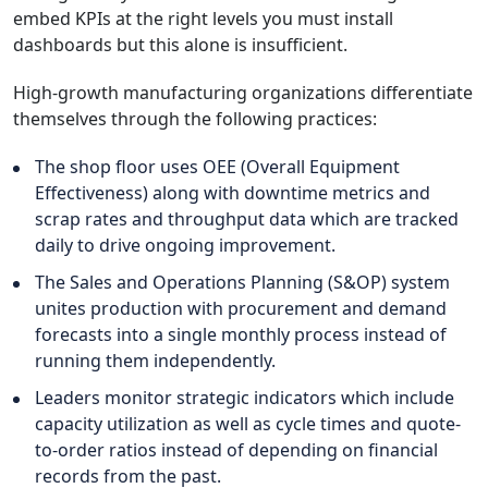
embed KPIs at the right levels you must install
dashboards but this alone is insufficient.
High-growth manufacturing organizations differentiate
themselves through the following practices:
The shop floor uses OEE (Overall Equipment
Effectiveness) along with downtime metrics and
scrap rates and throughput data which are tracked
daily to drive ongoing improvement.
The Sales and Operations Planning (S&OP) system
unites production with procurement and demand
forecasts into a single monthly process instead of
running them independently.
Leaders monitor strategic indicators which include
capacity utilization as well as cycle times and quote-
to-order ratios instead of depending on financial
records from the past.