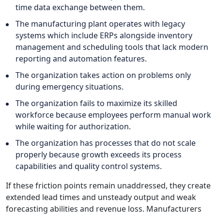
time data exchange between them.
The manufacturing plant operates with legacy
systems which include ERPs alongside inventory
management and scheduling tools that lack modern
reporting and automation features.
The organization takes action on problems only
during emergency situations.
The organization fails to maximize its skilled
workforce because employees perform manual work
while waiting for authorization.
The organization has processes that do not scale
properly because growth exceeds its process
capabilities and quality control systems.
If these friction points remain unaddressed, they create
extended lead times and unsteady output and weak
forecasting abilities and revenue loss. Manufacturers