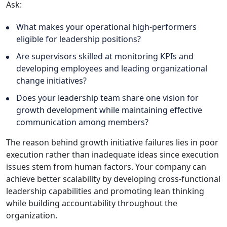
Ask:
What makes your operational high-performers
eligible for leadership positions?
Are supervisors skilled at monitoring KPIs and
developing employees and leading organizational
change initiatives?
Does your leadership team share one vision for
growth development while maintaining effective
communication among members?
The reason behind growth initiative failures lies in poor
execution rather than inadequate ideas since execution
issues stem from human factors. Your company can
achieve better scalability by developing cross-functional
leadership capabilities and promoting lean thinking
while building accountability throughout the
organization.