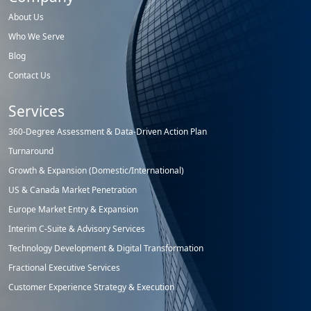
About Us
Who We Serve
Blog
Contact Us
Services
360-Degree Assessment & Data-Driven Action Plan
Turnaround
Growth & Expansion (Domestic/International)
US & Canada Market Penetration
Europe Market Entry & Expansion
Interim C-Suite & Advisory Services
Technology Development & Digital Transformation
Fractional Executive Services
Customer Experience Strategy & Execution