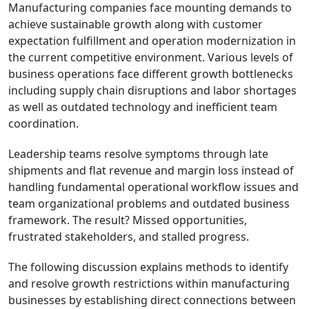
Manufacturing companies face mounting demands to
achieve sustainable growth along with customer
expectation fulfillment and operation modernization in
the current competitive environment. Various levels of
business operations face different growth bottlenecks
including supply chain disruptions and labor shortages
as well as outdated technology and inefficient team
coordination.
Leadership teams resolve symptoms through late
shipments and flat revenue and margin loss instead of
handling fundamental operational workflow issues and
team organizational problems and outdated business
framework. The result? Missed opportunities,
frustrated stakeholders, and stalled progress.
The following discussion explains methods to identify
and resolve growth restrictions within manufacturing
businesses by establishing direct connections between