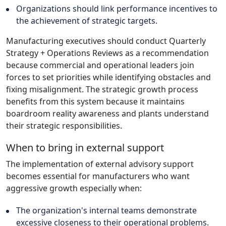
Organizations should link performance incentives to
the achievement of strategic targets.
Manufacturing executives should conduct Quarterly
Strategy + Operations Reviews as a recommendation
because commercial and operational leaders join
forces to set priorities while identifying obstacles and
fixing misalignment. The strategic growth process
benefits from this system because it maintains
boardroom reality awareness and plants understand
their strategic responsibilities.
When to bring in external support
The implementation of external advisory support
becomes essential for manufacturers who want
aggressive growth especially when:
The organization's internal teams demonstrate
excessive closeness to their operational problems.