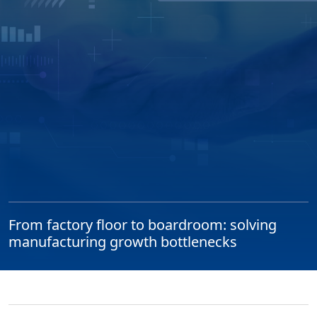
From factory floor to boardroom: solving
manufacturing growth bottlenecks