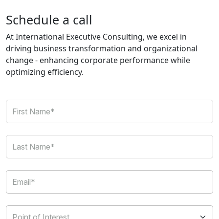
Schedule a call
At International Executive Consulting, we excel in
driving business transformation and organizational
change - enhancing corporate performance while
optimizing efficiency.