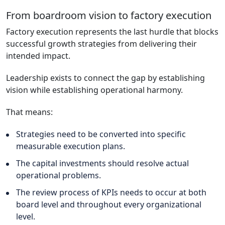
From boardroom vision to factory execution
Factory execution represents the last hurdle that blocks
successful growth strategies from delivering their
intended impact.
Leadership exists to connect the gap by establishing
vision while establishing operational harmony.
That means:
Strategies need to be converted into specific
measurable execution plans.
The capital investments should resolve actual
operational problems.
The review process of KPIs needs to occur at both
board level and throughout every organizational
level.