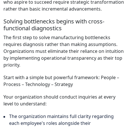
who aspire to succeed require strategic transformation
rather than basic incremental advancements.
Solving bottlenecks begins with cross-
functional diagnostics
The first step to solve manufacturing bottlenecks
requires diagnosis rather than making assumptions.
Organizations must eliminate their reliance on intuition
by implementing operational transparency as their top
priority.
Start with a simple but powerful framework: People –
Process – Technology – Strategy
Your organization should conduct inquiries at every
level to understand:
The organization maintains full clarity regarding
each employee's roles alongside their