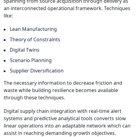
spanning from source acquisition through delivery as
an interconnected operational framework. Techniques
like:
Lean Manufacturing
Theory of Constraints
Digital Twins
Scenario Planning
Supplier Diversification
The necessary information to decrease friction and
waste while building resilience becomes available
through these techniques.
Digital supply chain integration with real-time alert
systems and predictive analytical tools converts slow
linear operations into an adaptable network which can
assist in reaching demanding growth objectives.