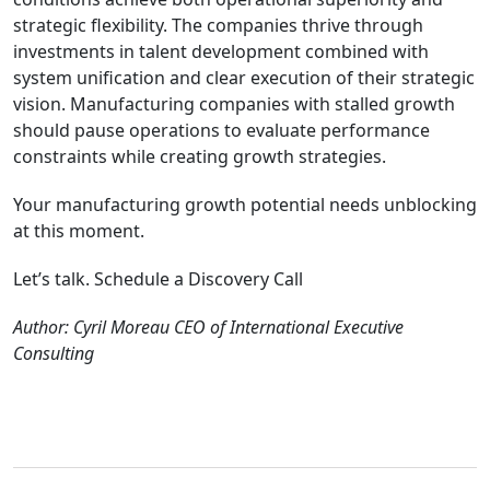
strategic flexibility. The companies thrive through
investments in talent development combined with
system unification and clear execution of their strategic
vision. Manufacturing companies with stalled growth
should pause operations to evaluate performance
constraints while creating growth strategies.
Your manufacturing growth potential needs unblocking
at this moment.
Let’s talk. Schedule a Discovery Call
Author: Cyril Moreau CEO of International Executive
Consulting