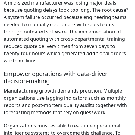
A mid-sized manufacturer was losing major deals
because quoting delays took too long. The root cause?
A system failure occurred because engineering teams
needed to manually coordinate with sales teams
through outdated software. The implementation of
automated quoting with cross-departmental training
reduced quote delivery times from seven days to
twenty-four hours which generated additional orders
worth millions.
Empower operations with data-driven
decision-making
Manufacturing growth demands precision. Multiple
organizations use lagging indicators such as monthly
reports and post-mortem quality audits together with
forecasting methods that rely on guesswork.
Organizations must establish real-time operational
intelligence systems to overcome this challenge. To