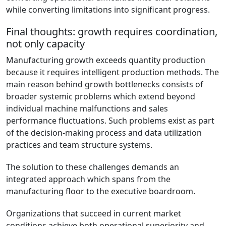
while converting limitations into significant progress.
Final thoughts: growth requires coordination,
not only capacity
Manufacturing growth exceeds quantity production
because it requires intelligent production methods. The
main reason behind growth bottlenecks consists of
broader systemic problems which extend beyond
individual machine malfunctions and sales
performance fluctuations. Such problems exist as part
of the decision-making process and data utilization
practices and team structure systems.
The solution to these challenges demands an
integrated approach which spans from the
manufacturing floor to the executive boardroom.
Organizations that succeed in current market
conditions achieve both operational superiority and