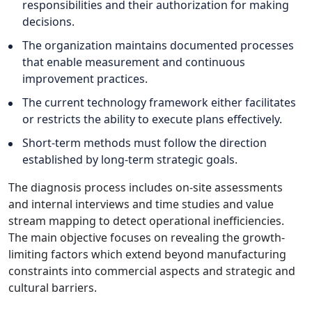
responsibilities and their authorization for making
decisions.
The organization maintains documented processes
that enable measurement and continuous
improvement practices.
The current technology framework either facilitates
or restricts the ability to execute plans effectively.
Short-term methods must follow the direction
established by long-term strategic goals.
The diagnosis process includes on-site assessments
and internal interviews and time studies and value
stream mapping to detect operational inefficiencies.
The main objective focuses on revealing the growth-
limiting factors which extend beyond manufacturing
constraints into commercial aspects and strategic and
cultural barriers.